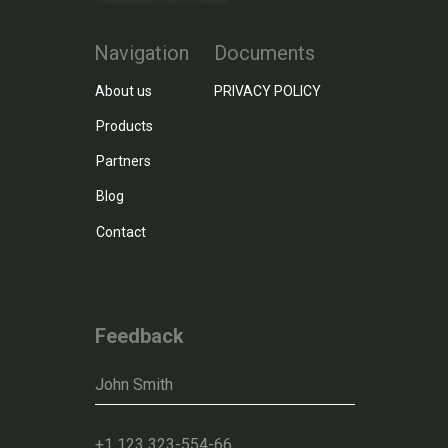
Navigation
Documents
About us
PRIVACY POLICY
Products
Partners
Blog
Contact
Feedback