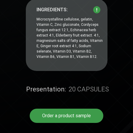
INGREDIENTS:
Microcrystalline cellulose, gelatin,
Vitamin C, Zinc gluconate, Cordyceps
fungus extract 12:1, Echinacea herb
extract 4:1, Elderberry fruit extract. 4:1,
magnesium salts of fatty acids, Vitamin
E, Ginger root extract 4:1, Sodium
selenate, Vitamin D3, Vitamin B2,
Vitamin B6, Vitamin B1, Vitamin B12.
Presentation:
20 CAPSULES
Order a product sample