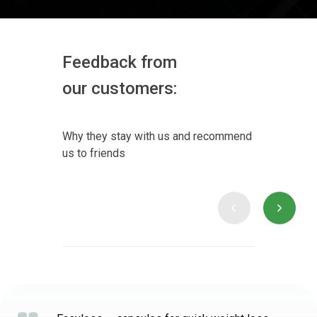
Feedback from
our customers:
Why they stay with us and recommend
us to friends