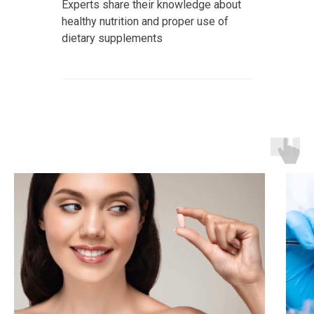
Experts share their knowledge about
healthy nutrition and proper use of
dietary supplements