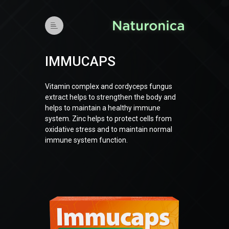
IMMUCAPS
Vitamin complex and cordyceps fungus
extract helps to strengthen the body and
helps to maintain a healthy immune
system. Zinc helps to protect cells from
oxidative stress and to maintain normal
immune system function.