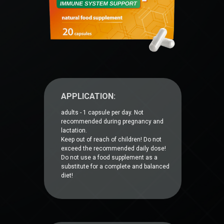
APPLICATION:
adults - 1 capsule per day. Not
recommended during pregnancy and
lactation.
Keep out of reach of children! Do not
exceed the recommended daily dose!
Do not use a food supplement as a
substitute for a complete and balanced
diet!