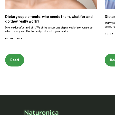
Dietary supplements: who needs them, what for and
Dieta
do they really work?
Today yo
do you re
Science doesn't stand still. We strive to stay one step ahead of everyone else,
which is why we offer the best products for your health.
20.06
07.06.2024
Read
Re