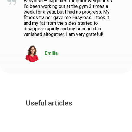
Easyloss — capsules for quick weight loss
I’d been working out at the gym 3 times a
week for a year, but I had no progress. My
fitness trainer gave me Easyloss. I took it
and my fat from the sides started to
disappear rapidly and my second chin
vanished altogether. I am very grateful!
Emilia
Useful articles